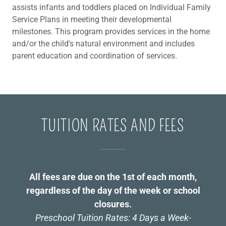
assists infants and toddlers placed on Individual Family
Service Plans in meeting their developmental
milestones. This program provides services in the home
and/or the child's natural environment and includes
parent education and coordination of services.
TUITION RATES AND FEES
All fees are due on the 1st of each month,
regardless of the day of the week or school
closures.
Preschool Tuition Rates: 4 Days a Week-