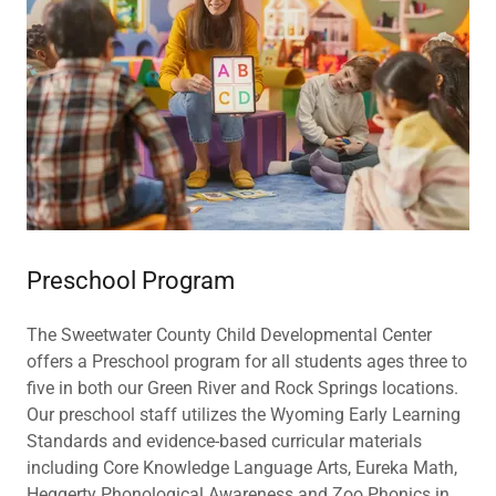
Preschool Program
The Sweetwater County Child Developmental Center
offers a Preschool program for all students ages three to
five in both our Green River and Rock Springs locations.
Our preschool staff utilizes the Wyoming Early Learning
Standards and evidence-based curricular materials
including Core Knowledge Language Arts, Eureka Math,
Heggerty Phonological Awareness and Zoo Phonics in