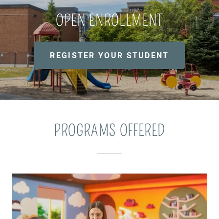
OPEN ENROLLMENT
REGISTER YOUR STUDENT
PROGRAMS OFFERED