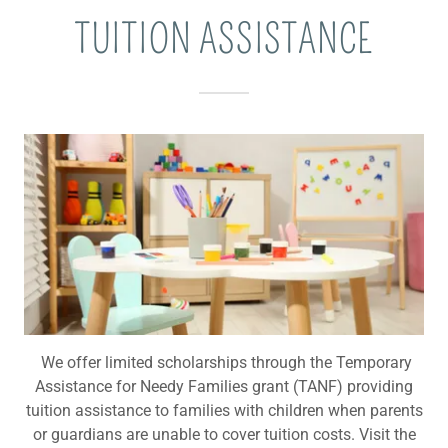
TUITION ASSISTANCE
We offer limited scholarships through the Temporary
Assistance for Needy Families grant (TANF) providing
tuition assistance to families with children when parents
or guardians are unable to cover tuition costs. Visit the