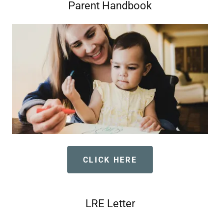
Parent Handbook
CLICK HERE
LRE Letter