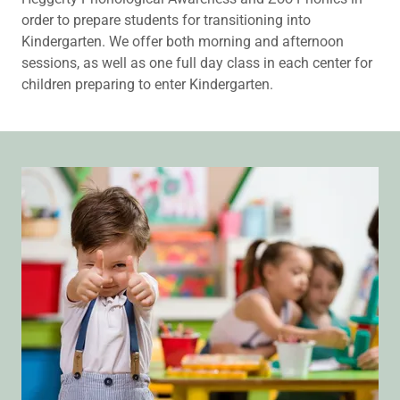
order to prepare students for transitioning into
Kindergarten. We offer both morning and afternoon
sessions, as well as one full day class in each center for
children preparing to enter Kindergarten.