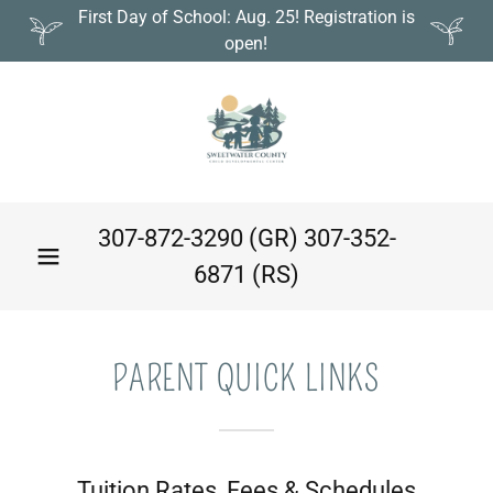
First Day of School: Aug. 25! Registration is
open!
307-872-3290
(GR)
307-352-
6871
(RS)
PARENT QUICK LINKS
Tuition Rates, Fees & Schedules