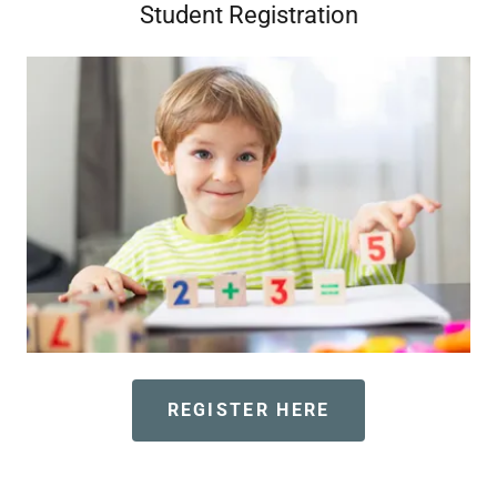
Student Registration
REGISTER HERE