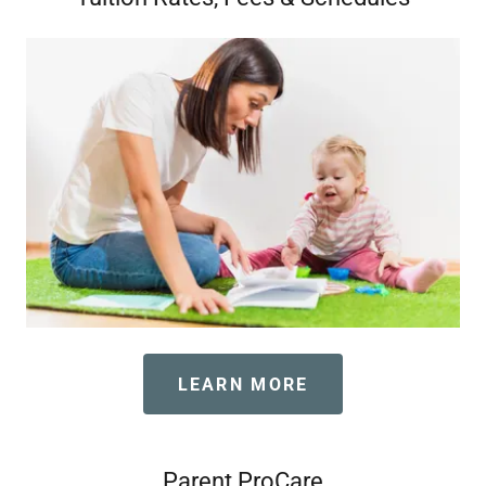
LEARN MORE
Parent ProCare