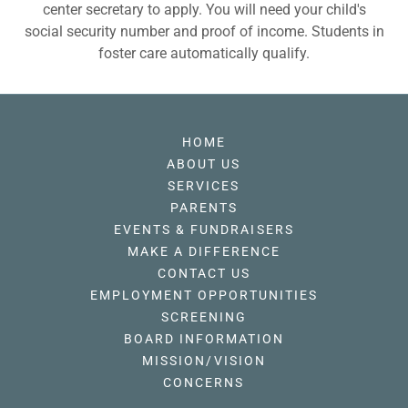
center secretary to apply. You will need your child's
social security number and proof of income. Students in
foster care automatically qualify.
HOME
ABOUT US
SERVICES
PARENTS
EVENTS & FUNDRAISERS
MAKE A DIFFERENCE
CONTACT US
EMPLOYMENT OPPORTUNITIES
SCREENING
BOARD INFORMATION
MISSION/VISION
CONCERNS