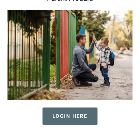
LOGIN HERE