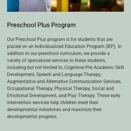
Preschool Plus Program
Our Preschool Plus program is for students that are
placed on an Individualized Education Program (IEP). In
addition to our preschool curriculum, we provide a
variety of specialized services to these students,
including but not limited to, Cognitive/Pre Academic Skill
Development, Speech and Language Therapy,
Augmentative and Alternative Communication Services,
Occupational Therapy, Physical Therapy, Social and
Emotional Development, and Play Therapy. These early
intervention services help children meet their
developmental milestones and maximize their
developmental progress.