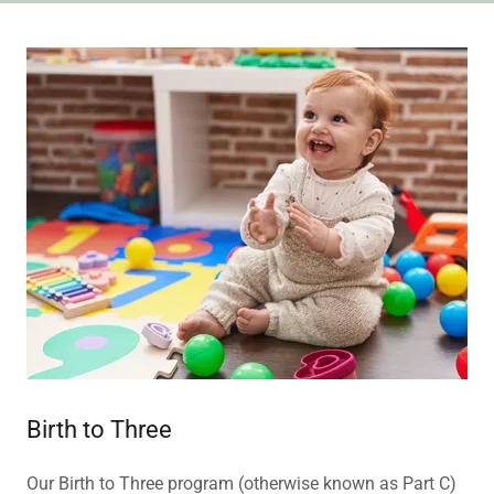
Birth to Three
Our Birth to Three program (otherwise known as Part C)