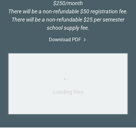
$250/month
There will be a non-refundable $50 registration fee.
There will be a non-refundable $25 per semester
school supply fee.
Download PDF
Loading files