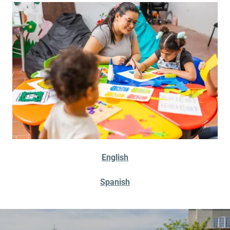
English
Spanish